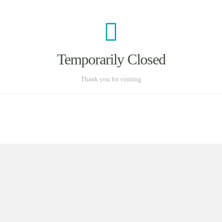
Temporarily Closed
Thank you for visiting